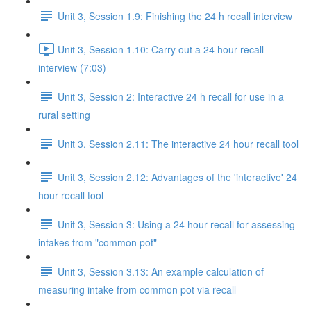
Unit 3, Session 1.9: Finishing the 24 h recall interview
Unit 3, Session 1.10: Carry out a 24 hour recall
interview (7:03)
Unit 3, Session 2: Interactive 24 h recall for use in a
rural setting
Unit 3, Session 2.11: The interactive 24 hour recall tool
Unit 3, Session 2.12: Advantages of the 'interactive' 24
hour recall tool
Unit 3, Session 3: Using a 24 hour recall for assessing
intakes from "common pot"
Unit 3, Session 3.13: An example calculation of
measuring intake from common pot via recall