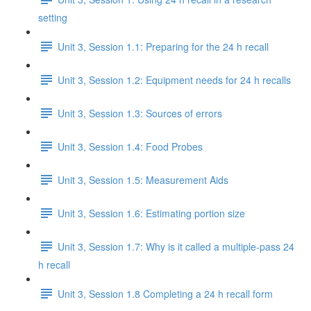
setting
Unit 3, Session 1.1: Preparing for the 24 h recall
Unit 3, Session 1.2: Equipment needs for 24 h recalls
Unit 3, Session 1.3: Sources of errors
Unit 3, Session 1.4: Food Probes
Unit 3, Session 1.5: Measurement Aids
Unit 3, Session 1.6: Estimating portion size
Unit 3, Session 1.7: Why is it called a multiple-pass 24
h recall
Unit 3, Session 1.8 Completing a 24 h recall form