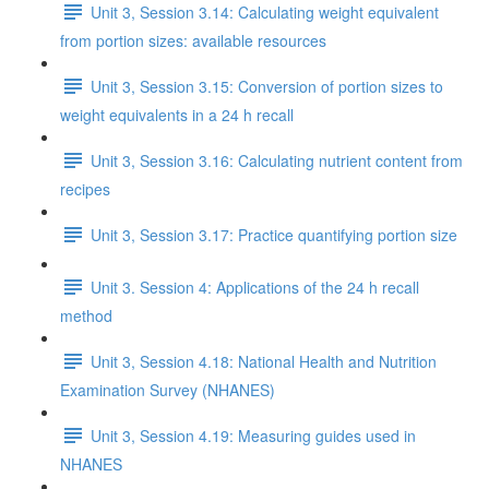
Unit 3, Session 3.14: Calculating weight equivalent
from portion sizes: available resources
Unit 3, Session 3.15: Conversion of portion sizes to
weight equivalents in a 24 h recall
Unit 3, Session 3.16: Calculating nutrient content from
recipes
Unit 3, Session 3.17: Practice quantifying portion size
Unit 3. Session 4: Applications of the 24 h recall
method
Unit 3, Session 4.18: National Health and Nutrition
Examination Survey (NHANES)
Unit 3, Session 4.19: Measuring guides used in
NHANES