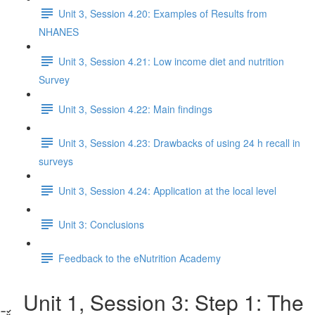
Unit 3, Session 4.20: Examples of Results from
NHANES
Unit 3, Session 4.21: Low income diet and nutrition
Survey
Unit 3, Session 4.22: Main findings
Unit 3, Session 4.23: Drawbacks of using 24 h recall in
surveys
Unit 3, Session 4.24: Application at the local level
Unit 3: Conclusions
Feedback to the eNutrition Academy
Unit 1, Session 3: Step 1: The