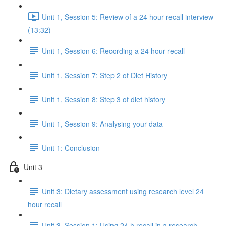
Unit 1, Session 5: Review of a 24 hour recall interview
(13:32)
Unit 1, Session 6: Recording a 24 hour recall
Unit 1, Session 7: Step 2 of Diet History
Unit 1, Session 8: Step 3 of diet history
Unit 1, Session 9: Analysing your data
Unit 1: Conclusion
Unit 3
Unit 3: Dietary assessment using research level 24
hour recall
Unit 3, Session 1: Using 24 h recall in a research