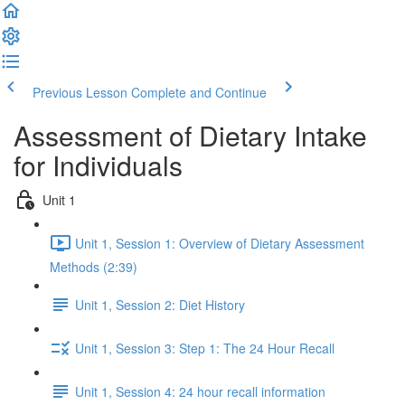
Previous Lesson
Complete and Continue
Assessment of Dietary Intake
for Individuals
Unit 1
Unit 1, Session 1: Overview of Dietary Assessment
Methods (2:39)
Unit 1, Session 2: Diet History
Unit 1, Session 3: Step 1: The 24 Hour Recall
Unit 1, Session 4: 24 hour recall information