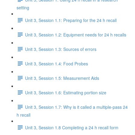
setting
Unit 3, Session 1.1: Preparing for the 24 h recall
Unit 3, Session 1.2: Equipment needs for 24 h recalls
Unit 3, Session 1.3: Sources of errors
Unit 3, Session 1.4: Food Probes
Unit 3, Session 1.5: Measurement Aids
Unit 3, Session 1.6: Estimating portion size
Unit 3, Session 1.7: Why is it called a multiple-pass 24
h recall
Unit 3, Session 1.8 Completing a 24 h recall form