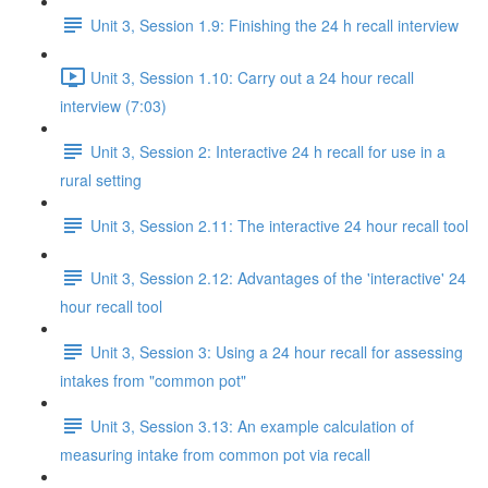
Unit 3, Session 1.9: Finishing the 24 h recall interview
Unit 3, Session 1.10: Carry out a 24 hour recall
interview (7:03)
Unit 3, Session 2: Interactive 24 h recall for use in a
rural setting
Unit 3, Session 2.11: The interactive 24 hour recall tool
Unit 3, Session 2.12: Advantages of the 'interactive' 24
hour recall tool
Unit 3, Session 3: Using a 24 hour recall for assessing
intakes from "common pot"
Unit 3, Session 3.13: An example calculation of
measuring intake from common pot via recall