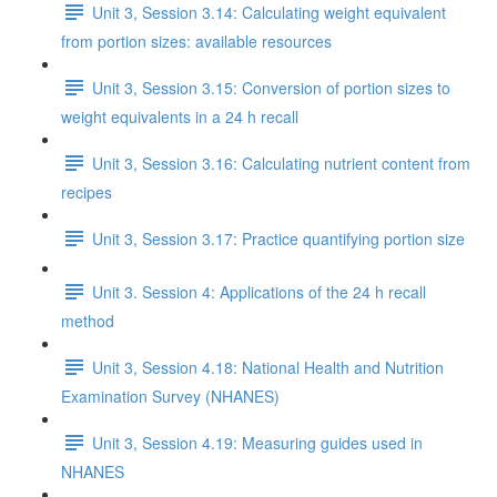
Unit 3, Session 3.14: Calculating weight equivalent
from portion sizes: available resources
Unit 3, Session 3.15: Conversion of portion sizes to
weight equivalents in a 24 h recall
Unit 3, Session 3.16: Calculating nutrient content from
recipes
Unit 3, Session 3.17: Practice quantifying portion size
Unit 3. Session 4: Applications of the 24 h recall
method
Unit 3, Session 4.18: National Health and Nutrition
Examination Survey (NHANES)
Unit 3, Session 4.19: Measuring guides used in
NHANES