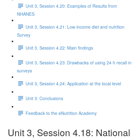
Unit 3, Session 4.20: Examples of Results from
NHANES
Unit 3, Session 4.21: Low income diet and nutrition
Survey
Unit 3, Session 4.22: Main findings
Unit 3, Session 4.23: Drawbacks of using 24 h recall in
surveys
Unit 3, Session 4.24: Application at the local level
Unit 3: Conclusions
Feedback to the eNutrition Academy
Unit 3, Session 4.18: National