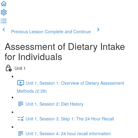
Previous Lesson
Complete and Continue
Assessment of Dietary Intake
for Individuals
Unit 1
Unit 1, Session 1: Overview of Dietary Assessment
Methods (2:39)
Unit 1, Session 2: Diet History
Unit 1, Session 3: Step 1: The 24 Hour Recall
Unit 1, Session 4: 24 hour recall information