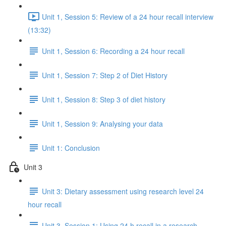
Unit 1, Session 5: Review of a 24 hour recall interview
(13:32)
Unit 1, Session 6: Recording a 24 hour recall
Unit 1, Session 7: Step 2 of Diet History
Unit 1, Session 8: Step 3 of diet history
Unit 1, Session 9: Analysing your data
Unit 1: Conclusion
Unit 3
Unit 3: Dietary assessment using research level 24
hour recall
Unit 3, Session 1: Using 24 h recall in a research