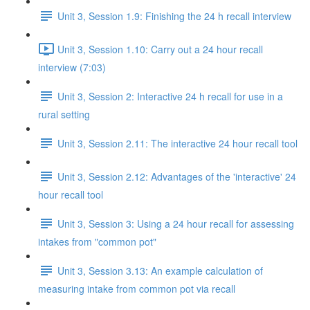
Unit 3, Session 1.9: Finishing the 24 h recall interview
Unit 3, Session 1.10: Carry out a 24 hour recall
interview (7:03)
Unit 3, Session 2: Interactive 24 h recall for use in a
rural setting
Unit 3, Session 2.11: The interactive 24 hour recall tool
Unit 3, Session 2.12: Advantages of the 'interactive' 24
hour recall tool
Unit 3, Session 3: Using a 24 hour recall for assessing
intakes from "common pot"
Unit 3, Session 3.13: An example calculation of
measuring intake from common pot via recall