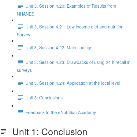
Unit 3, Session 4.20: Examples of Results from
NHANES
Unit 3, Session 4.21: Low income diet and nutrition
Survey
Unit 3, Session 4.22: Main findings
Unit 3, Session 4.23: Drawbacks of using 24 h recall in
surveys
Unit 3, Session 4.24: Application at the local level
Unit 3: Conclusions
Feedback to the eNutrition Academy
Unit 1: Conclusion