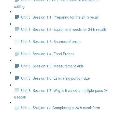
setting
Unit 3, Session 1.1: Preparing for the 24 h recall
Unit 3, Session 1.2: Equipment needs for 24 h recalls
Unit 3, Session 1.3: Sources of errors
Unit 3, Session 1.4: Food Probes
Unit 3, Session 1.5: Measurement Aids
Unit 3, Session 1.6: Estimating portion size
Unit 3, Session 1.7: Why is it called a multiple-pass 24
h recall
Unit 3, Session 1.8 Completing a 24 h recall form