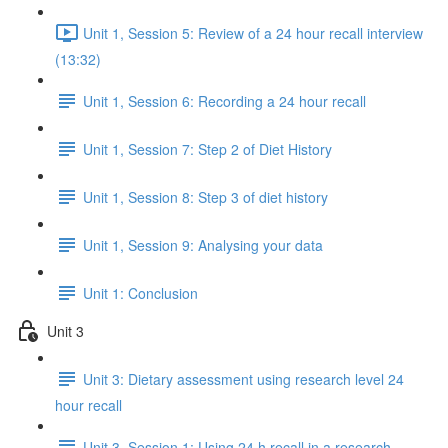
Unit 1, Session 5: Review of a 24 hour recall interview
(13:32)
Unit 1, Session 6: Recording a 24 hour recall
Unit 1, Session 7: Step 2 of Diet History
Unit 1, Session 8: Step 3 of diet history
Unit 1, Session 9: Analysing your data
Unit 1: Conclusion
Unit 3
Unit 3: Dietary assessment using research level 24
hour recall
Unit 3, Session 1: Using 24 h recall in a research