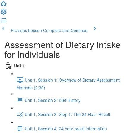
Previous Lesson
Complete and Continue
Assessment of Dietary Intake
for Individuals
Unit 1
Unit 1, Session 1: Overview of Dietary Assessment
Methods (2:39)
Unit 1, Session 2: Diet History
Unit 1, Session 3: Step 1: The 24 Hour Recall
Unit 1, Session 4: 24 hour recall information