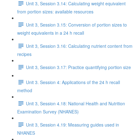
Unit 3, Session 3.14: Calculating weight equivalent
from portion sizes: available resources
Unit 3, Session 3.15: Conversion of portion sizes to
weight equivalents in a 24 h recall
Unit 3, Session 3.16: Calculating nutrient content from
recipes
Unit 3, Session 3.17: Practice quantifying portion size
Unit 3. Session 4: Applications of the 24 h recall
method
Unit 3, Session 4.18: National Health and Nutrition
Examination Survey (NHANES)
Unit 3, Session 4.19: Measuring guides used in
NHANES