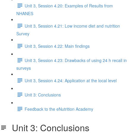
Unit 3, Session 4.20: Examples of Results from
NHANES
Unit 3, Session 4.21: Low income diet and nutrition
Survey
Unit 3, Session 4.22: Main findings
Unit 3, Session 4.23: Drawbacks of using 24 h recall in
surveys
Unit 3, Session 4.24: Application at the local level
Unit 3: Conclusions
Feedback to the eNutrition Academy
Unit 3: Conclusions