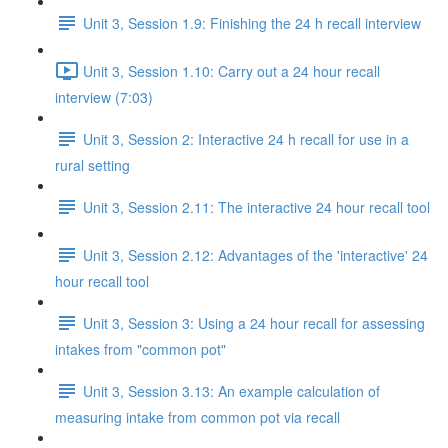
Unit 3, Session 1.9: Finishing the 24 h recall interview
Unit 3, Session 1.10: Carry out a 24 hour recall
interview (7:03)
Unit 3, Session 2: Interactive 24 h recall for use in a
rural setting
Unit 3, Session 2.11: The interactive 24 hour recall tool
Unit 3, Session 2.12: Advantages of the 'interactive' 24
hour recall tool
Unit 3, Session 3: Using a 24 hour recall for assessing
intakes from "common pot"
Unit 3, Session 3.13: An example calculation of
measuring intake from common pot via recall