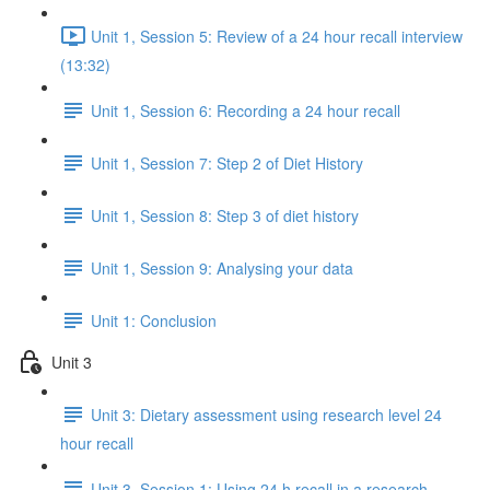
Unit 1, Session 5: Review of a 24 hour recall interview
(13:32)
Unit 1, Session 6: Recording a 24 hour recall
Unit 1, Session 7: Step 2 of Diet History
Unit 1, Session 8: Step 3 of diet history
Unit 1, Session 9: Analysing your data
Unit 1: Conclusion
Unit 3
Unit 3: Dietary assessment using research level 24
hour recall
Unit 3, Session 1: Using 24 h recall in a research