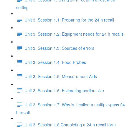
setting
Unit 3, Session 1.1: Preparing for the 24 h recall
Unit 3, Session 1.2: Equipment needs for 24 h recalls
Unit 3, Session 1.3: Sources of errors
Unit 3, Session 1.4: Food Probes
Unit 3, Session 1.5: Measurement Aids
Unit 3, Session 1.6: Estimating portion size
Unit 3, Session 1.7: Why is it called a multiple-pass 24
h recall
Unit 3, Session 1.8 Completing a 24 h recall form