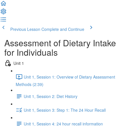
Previous Lesson
Complete and Continue
Assessment of Dietary Intake
for Individuals
Unit 1
Unit 1, Session 1: Overview of Dietary Assessment
Methods (2:39)
Unit 1, Session 2: Diet History
Unit 1, Session 3: Step 1: The 24 Hour Recall
Unit 1, Session 4: 24 hour recall information