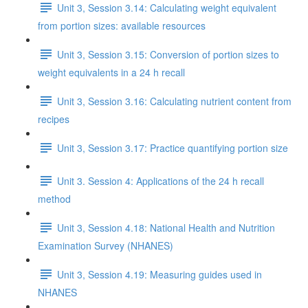
Unit 3, Session 3.14: Calculating weight equivalent
from portion sizes: available resources
Unit 3, Session 3.15: Conversion of portion sizes to
weight equivalents in a 24 h recall
Unit 3, Session 3.16: Calculating nutrient content from
recipes
Unit 3, Session 3.17: Practice quantifying portion size
Unit 3. Session 4: Applications of the 24 h recall
method
Unit 3, Session 4.18: National Health and Nutrition
Examination Survey (NHANES)
Unit 3, Session 4.19: Measuring guides used in
NHANES