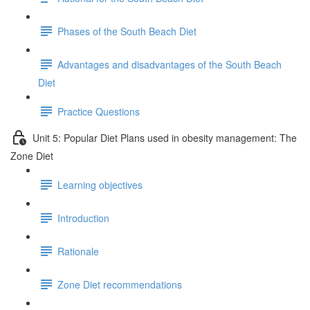
Phases of the South Beach Diet
Advantages and disadvantages of the South Beach
Diet
Practice Questions
Unit 5: Popular Diet Plans used in obesity management: The
Zone Diet
Learning objectives
Introduction
Rationale
Zone Diet recommendations