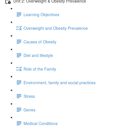
Unit 2: Overweight & Obesity Prevalence
Learning Objectives
Overweight and Obesity Prevalence
Causes of Obesity
Diet and lifestyle
Role of the Family
Environment, family and social practices
Stress
Genes
Medical Conditions