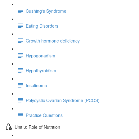
Cushing's Syndrome
Eating Disorders
Growth hormone deficiency
Hypogonadism
Hypothyroidism
Insulinoma
Polycystic Ovarian Syndrome (PCOS)
Practice Questions
Unit 3: Role of Nutrition