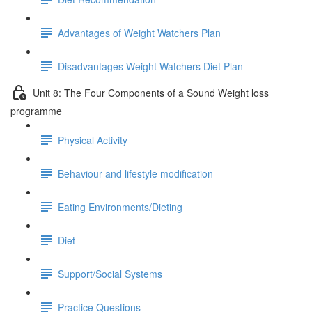
Advantages of Weight Watchers Plan
Disadvantages Weight Watchers Diet Plan
Unit 8: The Four Components of a Sound Weight loss
programme
Physical Activity
Behaviour and lifestyle modification
Eating Environments/Dieting
Diet
Support/Social Systems
Practice Questions