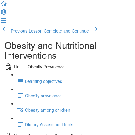
Previous Lesson
Complete and Continue
Obesity and Nutritional
Interventions
Unit 1: Obesity Prevalence
Learning objectives
Obesity prevalence
Obesity among children
Dietary Assessment tools