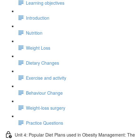
Learning objectives
Introduction
Nutrition
Weight Loss
Dietary Changes
Exercise and activity
Behaviour Change
Weight-loss surgery
Practice Questions
Unit 4: Popular Diet Plans used in Obesity Management: The