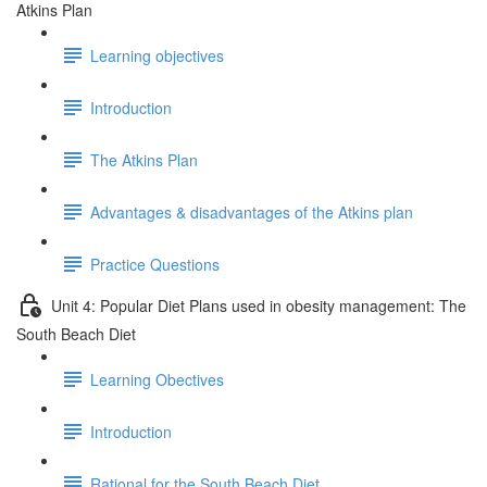
Atkins Plan
Learning objectives
Introduction
The Atkins Plan
Advantages & disadvantages of the Atkins plan
Practice Questions
Unit 4: Popular Diet Plans used in obesity management: The
South Beach Diet
Learning Obectives
Introduction
Rational for the South Beach Diet