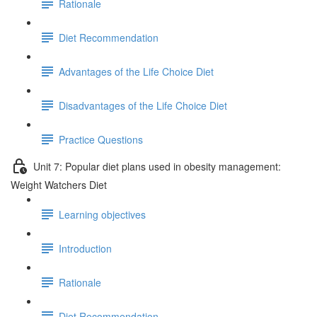
Rationale
Diet Recommendation
Advantages of the Life Choice Diet
Disadvantages of the Life Choice Diet
Practice Questions
Unit 7: Popular diet plans used in obesity management:
Weight Watchers Diet
Learning objectives
Introduction
Rationale
Diet Recommendation