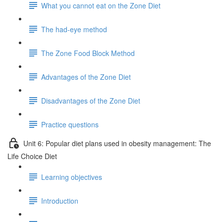
What you cannot eat on the Zone Diet
The had-eye method
The Zone Food Block Method
Advantages of the Zone Diet
Disadvantages of the Zone Diet
Practice questions
Unit 6: Popular diet plans used in obesity management: The
Life Choice Diet
Learning objectives
Introduction