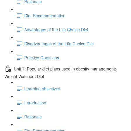
Rationale
Diet Recommendation
Advantages of the Life Choice Diet
Disadvantages of the Life Choice Diet
Practice Questions
Unit 7: Popular diet plans used in obesity management:
Weight Watchers Diet
Learning objectives
Introduction
Rationale
Diet Recommendation