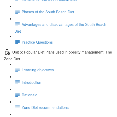
Phases of the South Beach Diet
Advantages and disadvantages of the South Beach
Diet
Practice Questions
Unit 5: Popular Diet Plans used in obesity management: The
Zone Diet
Learning objectives
Introduction
Rationale
Zone Diet recommendations