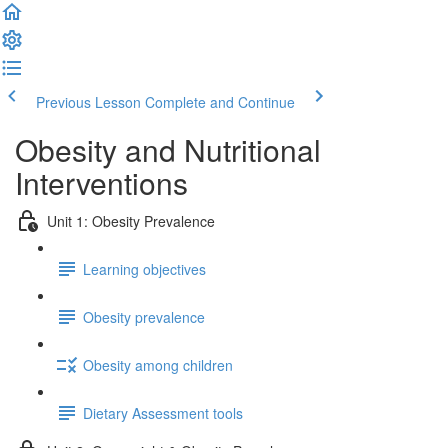
Previous Lesson
Complete and Continue
Obesity and Nutritional
Interventions
Unit 1: Obesity Prevalence
Learning objectives
Obesity prevalence
Obesity among children
Dietary Assessment tools