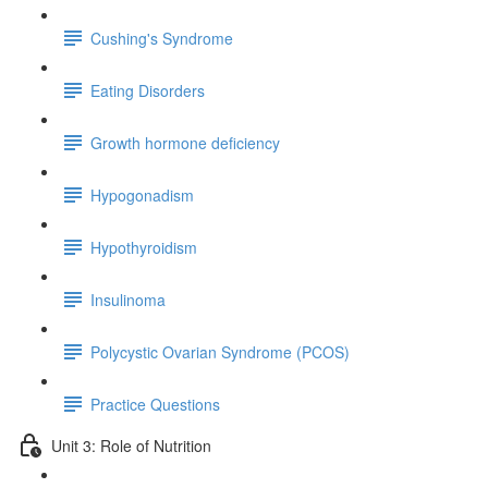
Cushing's Syndrome
Eating Disorders
Growth hormone deficiency
Hypogonadism
Hypothyroidism
Insulinoma
Polycystic Ovarian Syndrome (PCOS)
Practice Questions
Unit 3: Role of Nutrition