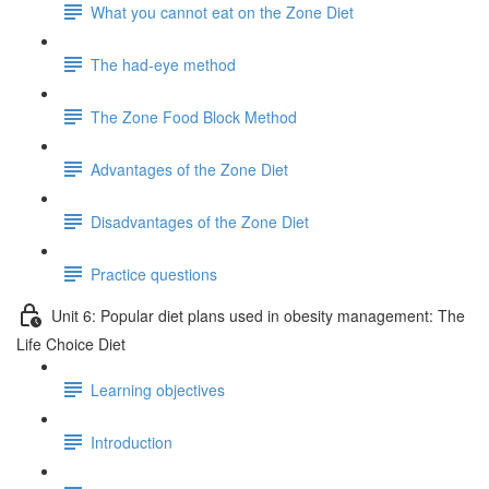
What you cannot eat on the Zone Diet
The had-eye method
The Zone Food Block Method
Advantages of the Zone Diet
Disadvantages of the Zone Diet
Practice questions
Unit 6: Popular diet plans used in obesity management: The
Life Choice Diet
Learning objectives
Introduction