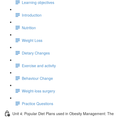
Learning objectives
Introduction
Nutrition
Weight Loss
Dietary Changes
Exercise and activity
Behaviour Change
Weight-loss surgery
Practice Questions
Unit 4: Popular Diet Plans used in Obesity Management: The