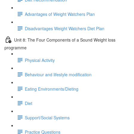
Advantages of Weight Watchers Plan
Disadvantages Weight Watchers Diet Plan
Unit 8: The Four Components of a Sound Weight loss
programme
Physical Activity
Behaviour and lifestyle modification
Eating Environments/Dieting
Diet
Support/Social Systems
Practice Questions