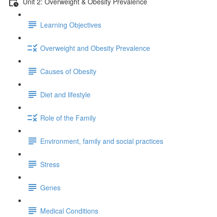
Unit 2: Overweight & Obesity Prevalence
Learning Objectives
Overweight and Obesity Prevalence
Causes of Obesity
Diet and lifestyle
Role of the Family
Environment, family and social practices
Stress
Genes
Medical Conditions