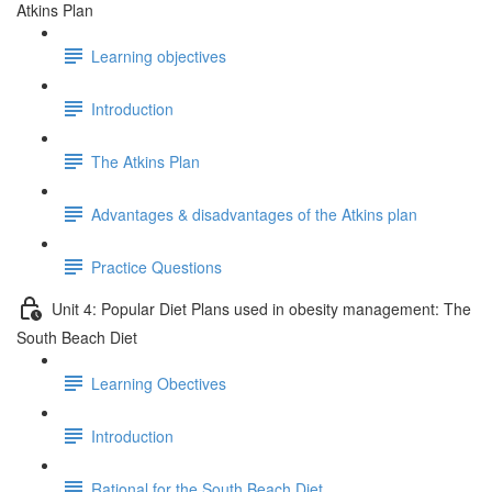
Atkins Plan
Learning objectives
Introduction
The Atkins Plan
Advantages & disadvantages of the Atkins plan
Practice Questions
Unit 4: Popular Diet Plans used in obesity management: The
South Beach Diet
Learning Obectives
Introduction
Rational for the South Beach Diet