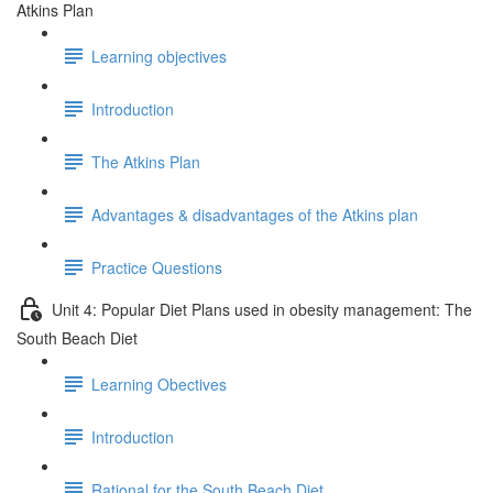
Atkins Plan
Learning objectives
Introduction
The Atkins Plan
Advantages & disadvantages of the Atkins plan
Practice Questions
Unit 4: Popular Diet Plans used in obesity management: The
South Beach Diet
Learning Obectives
Introduction
Rational for the South Beach Diet