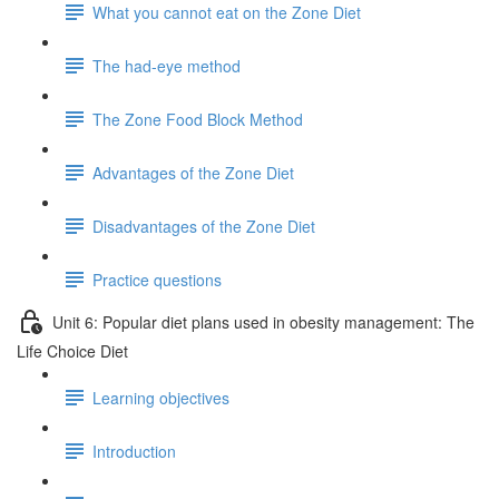
What you cannot eat on the Zone Diet
The had-eye method
The Zone Food Block Method
Advantages of the Zone Diet
Disadvantages of the Zone Diet
Practice questions
Unit 6: Popular diet plans used in obesity management: The
Life Choice Diet
Learning objectives
Introduction