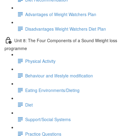
Advantages of Weight Watchers Plan
Disadvantages Weight Watchers Diet Plan
Unit 8: The Four Components of a Sound Weight loss
programme
Physical Activity
Behaviour and lifestyle modification
Eating Environments/Dieting
Diet
Support/Social Systems
Practice Questions