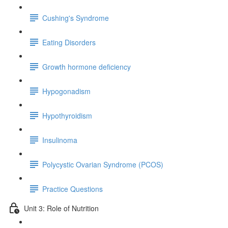
Cushing's Syndrome
Eating Disorders
Growth hormone deficiency
Hypogonadism
Hypothyroidism
Insulinoma
Polycystic Ovarian Syndrome (PCOS)
Practice Questions
Unit 3: Role of Nutrition