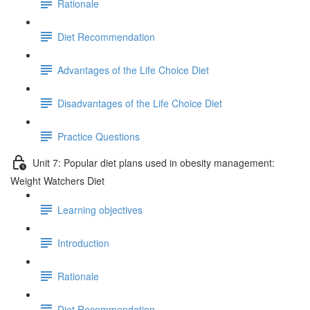
Rationale
Diet Recommendation
Advantages of the Life Choice Diet
Disadvantages of the Life Choice Diet
Practice Questions
Unit 7: Popular diet plans used in obesity management:
Weight Watchers Diet
Learning objectives
Introduction
Rationale
Diet Recommendation