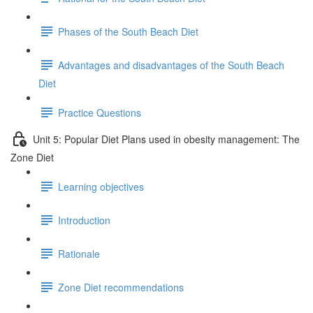
Phases of the South Beach Diet
Advantages and disadvantages of the South Beach
Diet
Practice Questions
Unit 5: Popular Diet Plans used in obesity management: The
Zone Diet
Learning objectives
Introduction
Rationale
Zone Diet recommendations