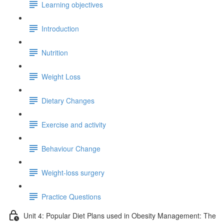
Learning objectives
Introduction
Nutrition
Weight Loss
Dietary Changes
Exercise and activity
Behaviour Change
Weight-loss surgery
Practice Questions
Unit 4: Popular Diet Plans used in Obesity Management: The