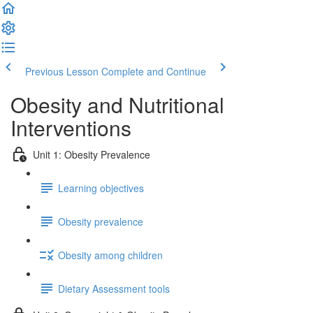
Previous Lesson
Complete and Continue
Obesity and Nutritional
Interventions
Unit 1: Obesity Prevalence
Learning objectives
Obesity prevalence
Obesity among children
Dietary Assessment tools