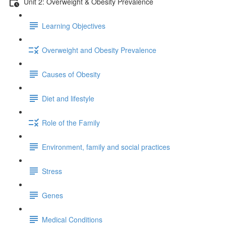
Unit 2: Overweight & Obesity Prevalence
Learning Objectives
Overweight and Obesity Prevalence
Causes of Obesity
Diet and lifestyle
Role of the Family
Environment, family and social practices
Stress
Genes
Medical Conditions