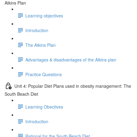
Atkins Plan
Learning objectives
Introduction
The Atkins Plan
Advantages & disadvantages of the Atkins plan
Practice Questions
Unit 4: Popular Diet Plans used in obesity management: The
South Beach Diet
Learning Obectives
Introduction
Rational for the South Beach Diet