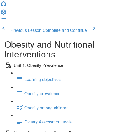
Previous Lesson
Complete and Continue
Obesity and Nutritional
Interventions
Unit 1: Obesity Prevalence
Learning objectives
Obesity prevalence
Obesity among children
Dietary Assessment tools