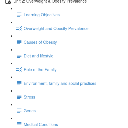
Unit 2: Overweight & Obesity Prevalence
Learning Objectives
Overweight and Obesity Prevalence
Causes of Obesity
Diet and lifestyle
Role of the Family
Environment, family and social practices
Stress
Genes
Medical Conditions