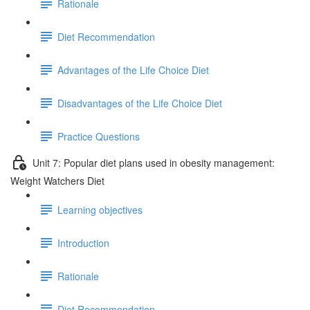
Rationale
Diet Recommendation
Advantages of the Life Choice Diet
Disadvantages of the Life Choice Diet
Practice Questions
Unit 7: Popular diet plans used in obesity management:
Weight Watchers Diet
Learning objectives
Introduction
Rationale
Diet Recommendation