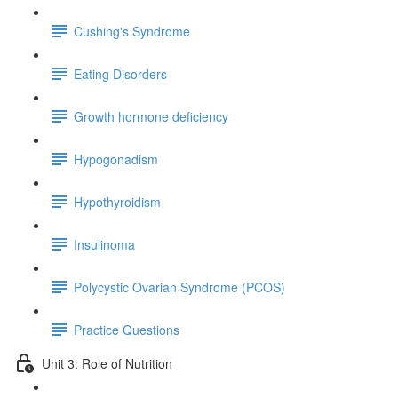
Cushing's Syndrome
Eating Disorders
Growth hormone deficiency
Hypogonadism
Hypothyroidism
Insulinoma
Polycystic Ovarian Syndrome (PCOS)
Practice Questions
Unit 3: Role of Nutrition