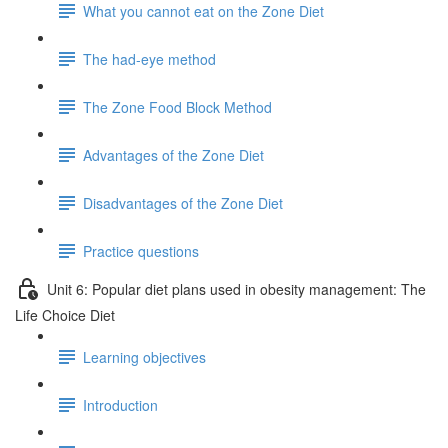
What you cannot eat on the Zone Diet
The had-eye method
The Zone Food Block Method
Advantages of the Zone Diet
Disadvantages of the Zone Diet
Practice questions
Unit 6: Popular diet plans used in obesity management: The
Life Choice Diet
Learning objectives
Introduction