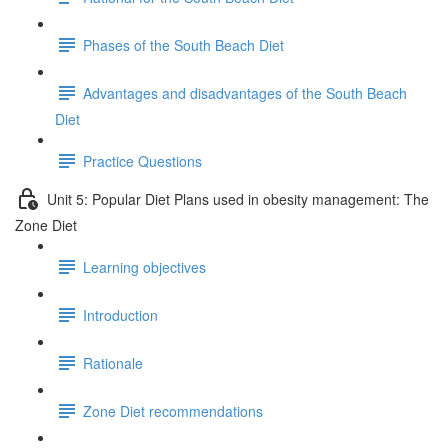
Phases of the South Beach Diet
Advantages and disadvantages of the South Beach
Diet
Practice Questions
Unit 5: Popular Diet Plans used in obesity management: The
Zone Diet
Learning objectives
Introduction
Rationale
Zone Diet recommendations