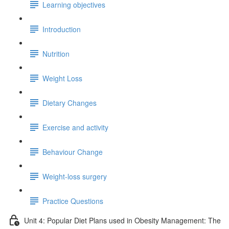
Learning objectives
Introduction
Nutrition
Weight Loss
Dietary Changes
Exercise and activity
Behaviour Change
Weight-loss surgery
Practice Questions
Unit 4: Popular Diet Plans used in Obesity Management: The