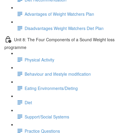
Advantages of Weight Watchers Plan
Disadvantages Weight Watchers Diet Plan
Unit 8: The Four Components of a Sound Weight loss
programme
Physical Activity
Behaviour and lifestyle modification
Eating Environments/Dieting
Diet
Support/Social Systems
Practice Questions